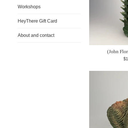
Workshops
HeyThere Gift Card
About and contact
(John Flo
Re
$1
pr