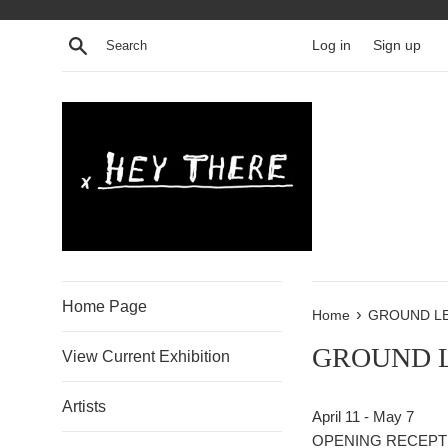
Skip
to
Search
Log in
Sign up
content
Home Page
›
Home
GROUND L
GROUND 
View Current Exhibition
Artists
April 11 - May 7
OPENING RECEPTIO