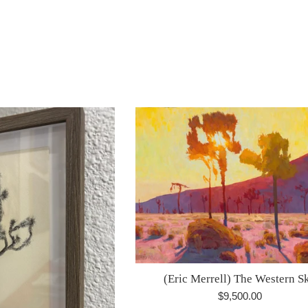
ice
(Eric Merrell) The Western S
Regular
$9,500.00