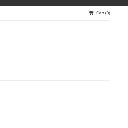
Cart (
0
)