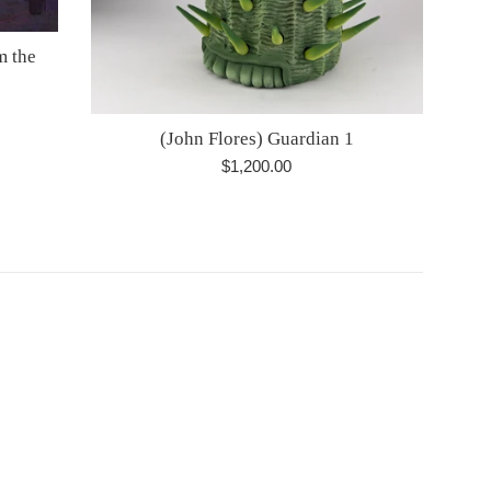
m the
(John Flores) Guardian 1
Regular
$1,200.00
price