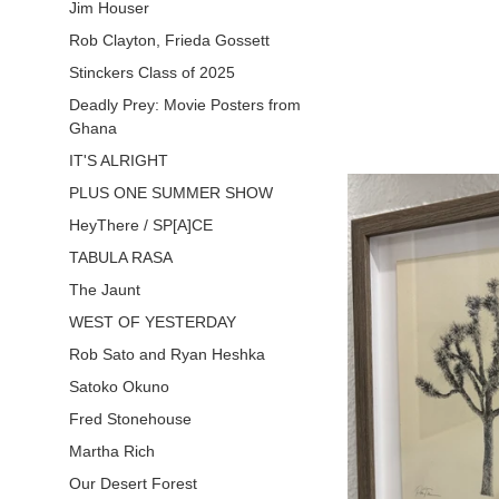
pr
Jim Houser
Rob Clayton, Frieda Gossett
Stinckers Class of 2025
Deadly Prey: Movie Posters from
Ghana
IT'S ALRIGHT
PLUS ONE SUMMER SHOW
HeyThere / SP[A]CE
TABULA RASA
The Jaunt
WEST OF YESTERDAY
Rob Sato and Ryan Heshka
Satoko Okuno
Fred Stonehouse
Martha Rich
Our Desert Forest