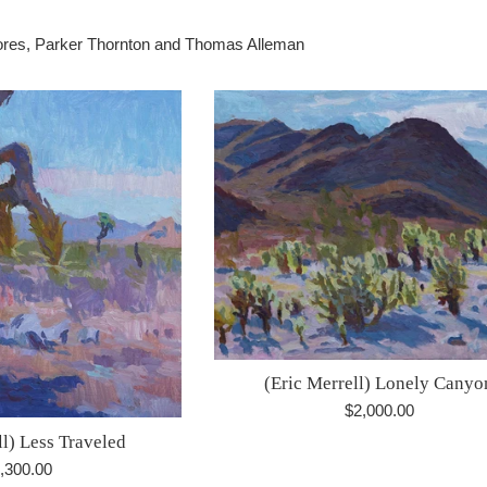
Flores, Parker Thornton and Thomas Alleman
(Eric Merrell) Lonely Canyo
Regular
$2,000.00
price
ll) Less Traveled
gular
,300.00