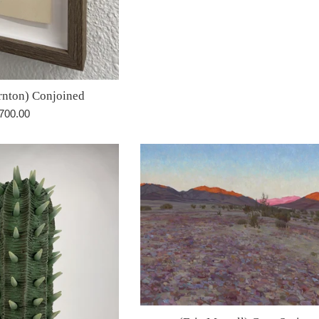
price
rnton) Conjoined
egular
700.00
rice