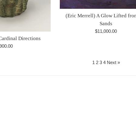
(Eric Merrell) A Glow Lifted fro
Sands
Regular
$11,000.00
Cardinal Directions
price
egular
900.00
rice
1
2
3
4
Next »