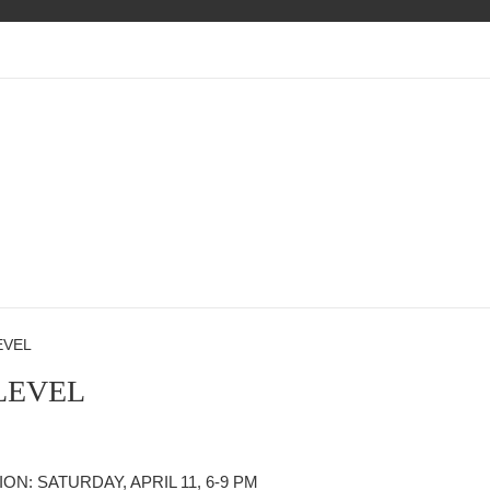
EVEL
LEVEL
N: SATURDAY, APRIL 11, 6-9 PM