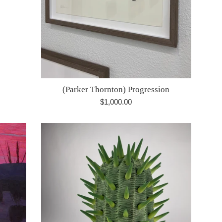
(Parker Thornton) Progression
Regular
$1,000.00
price