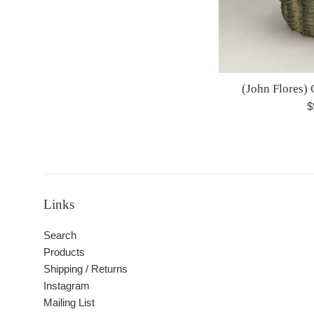
(John Flores) 
R
$
p
Links
Search
Products
Shipping / Returns
Instagram
Mailing List