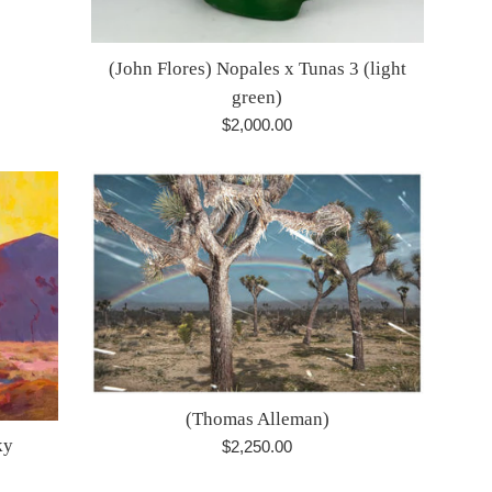
(John Flores) Nopales x Tunas 3 (light
green)
Regular
$2,000.00
price
(Thomas Alleman)
ky
Regular
$2,250.00
price