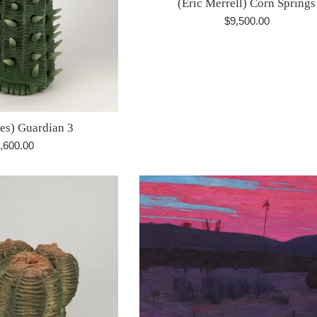
(Eric Merrell) Corn Springs
Regular
$9,500.00
price
res) Guardian 3
gular
,600.00
ice