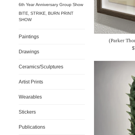
6th Year Anniversary Group Show
BITE, STRIKE, BURN PRINT
SHOW
Paintings
(Parker Tho
R
$
Drawings
p
Ceramics/Sculptures
Artist Prints
Wearables
Stickers
Publications