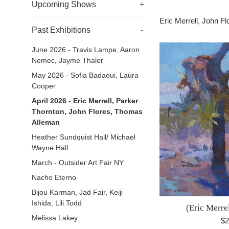
Upcoming Shows
+
Eric Merrell, John 
Past Exhibitions
-
June 2026 - Travis Lampe, Aaron
Nemec, Jayme Thaler
May 2026 - Sofia Badaoui, Laura
Cooper
April 2026 - Eric Merrell, Parker
Thornton, John Flores, Thomas
Alleman
Heather Sundquist Hall/ Michael
Wayne Hall
March - Outsider Art Fair NY
Nacho Eterno
Bijou Karman, Jad Fair, Keiji
Ishida, Lili Todd
(Eric Merre
Melissa Lakey
Re
$2