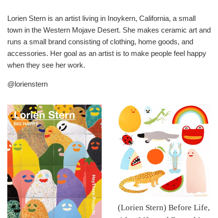
Lorien Stern is an artist living in Inoykern, California, a small
town in the Western Mojave Desert. She makes ceramic art and
runs a small brand consisting of clothing, home goods, and
accessories. Her goal as an artist is to make people feel happy
when they see her work.
@lorienstern
(Lorien Stern) Before Life,