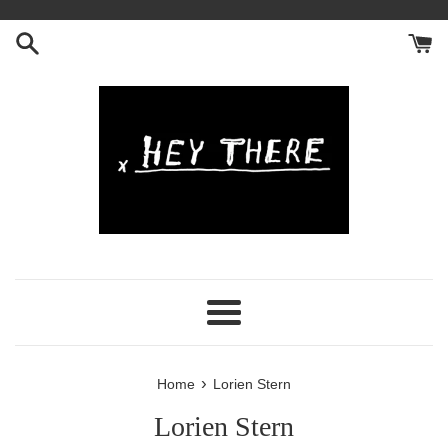
Skip
to
content
Menu
›
Home
Lorien Stern
Lorien Stern