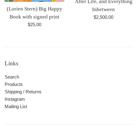
After Life, and Everything
(Lorien Stern) Big Happy
Inbetween
Book with signed print
Regular
$2,500.00
price
Regular
$25.00
price
Links
Search
Products
Shipping / Returns
Instagram
Mailing List