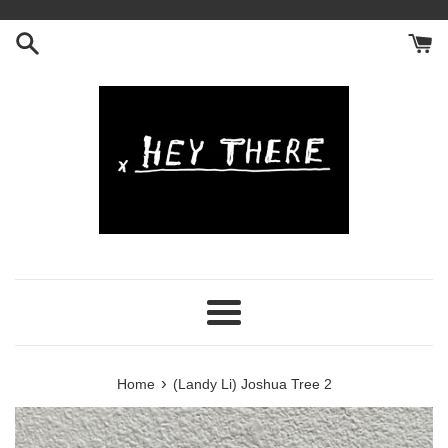
Skip
to
content
Menu
›
Home
(Landy Li) Joshua Tree 2