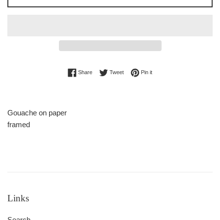
Share on Facebook
Tweet on Twitter
Pin on Pinterest
Share
Tweet
Pin it
Gouache on paper
framed
Links
Search