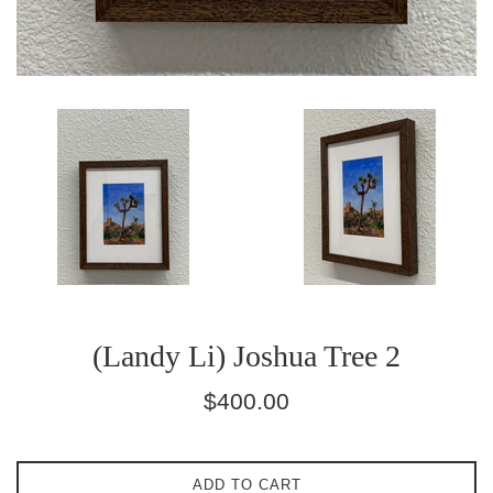
(Landy Li) Joshua Tree 2
Regular
$400.00
price
ADD TO CART