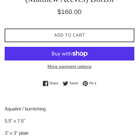
Regular
$160.00
price
ADD TO CART
More payment options
Share on Facebook
Tweet on Twitter
Pin on Pinterest
Share
Tweet
Pin it
Aquatint / burnishing
5.5" x 7.5"
3" x 3" plate