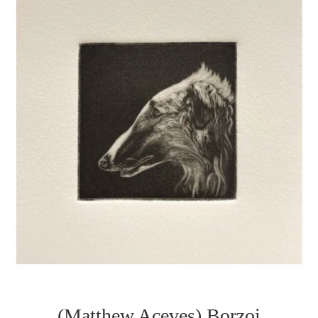
(Matthew Aceves) Borzoi