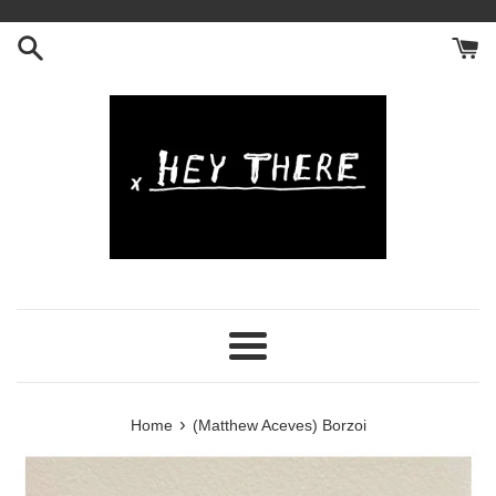
Skip
to
content
Menu
›
Home
(Matthew Aceves) Borzoi