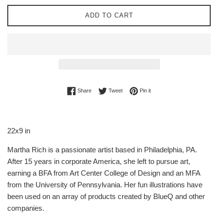
ADD TO CART
Share on Facebook
Tweet on Twitter
Pin on Pinterest
Share
Tweet
Pin it
22x9 in
Martha Rich is a passionate artist based in Philadelphia, PA.
After 15 years in corporate America, she left to pursue art,
earning a BFA from Art Center College of Design and an MFA
from the University of Pennsylvania. Her fun illustrations have
been used on an array of products created by BlueQ and other
companies.