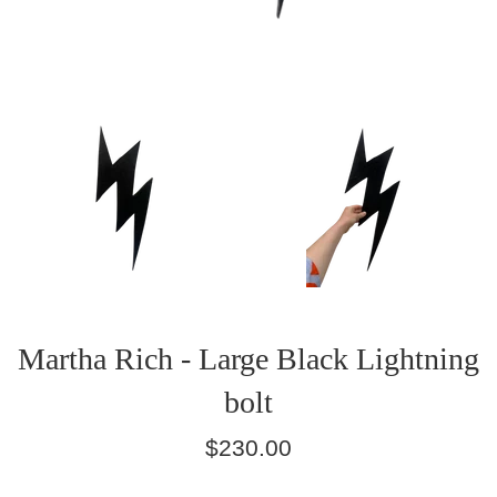
Martha Rich - Large Black Lightning
bolt
Regular
$230.00
price