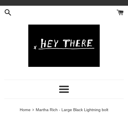
Skip
to
content
Menu
›
Home
Martha Rich - Large Black Lightning bolt