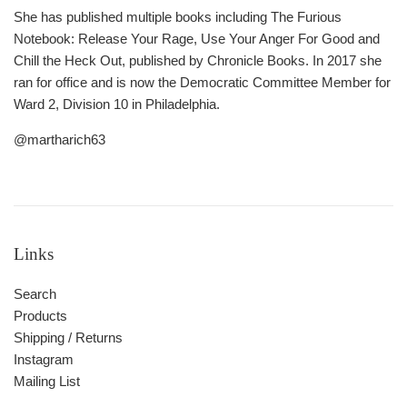
She has published multiple books including The Furious
Notebook: Release Your Rage, Use Your Anger For Good and
Chill the Heck Out, published by Chronicle Books. In 2017 she
ran for office and is now the Democratic Committee Member for
Ward 2, Division 10 in Philadelphia.
@martharich63
Links
Search
Products
Shipping / Returns
Instagram
Mailing List